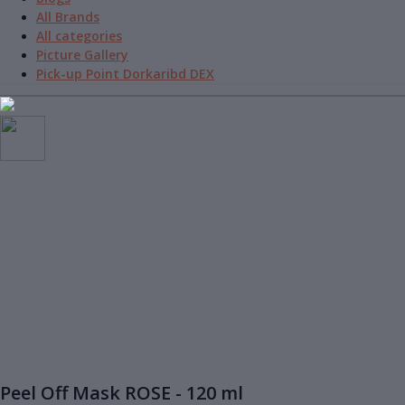
All Brands
All categories
Picture Gallery
Pick-up Point Dorkaribd DEX
Peel Off Mask ROSE - 120 ml