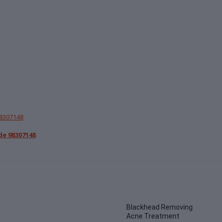
de 98307148
Blackhead Removing
Acne Treatment