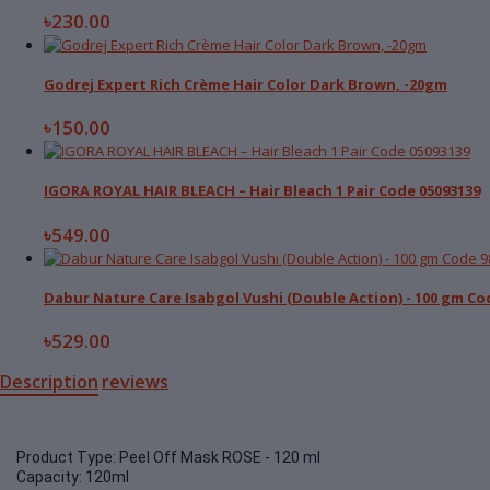
৳230.00
Godrej Expert Rich Crème Hair Color Dark Brown, -20gm
৳150.00
IGORA ROYAL HAIR BLEACH – Hair Bleach 1 Pair Code 05093139
৳549.00
Dabur Nature Care Isabgol Vushi (Double Action) - 100 gm Co
৳529.00
Description
reviews
Product Type: Peel Off Mask ROSE - 120 ml
Capacity: 120ml