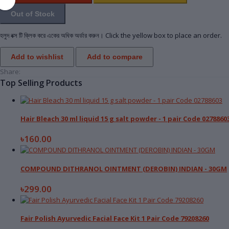
Out of Stock
হলুদ বক্স টি ক্লিক করে একের অধিক অর্ডার করুন। Click the yellow box to place an order.
Add to wishlist
Add to compare
Share:
Top Selling Products
Hair Bleach 30 ml liquid 15 g salt powder - 1 pair Code 02788
৳160.00
COMPOUND DITHRANOL OINTMENT (DEROBIN) INDIAN - 30GM
৳299.00
Fair Polish Ayurvedic Facial Face Kit 1 Pair Code 79208260