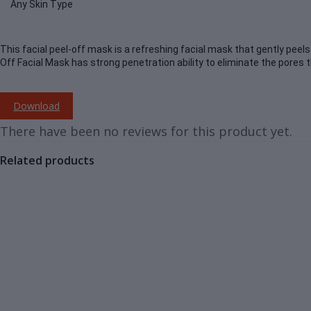
Any Skin Type
This facial peel-off mask is a refreshing facial mask that gently peels 
Off Facial Mask has strong penetration ability to eliminate the pores 
Download
There have been no reviews for this product yet.
Related products