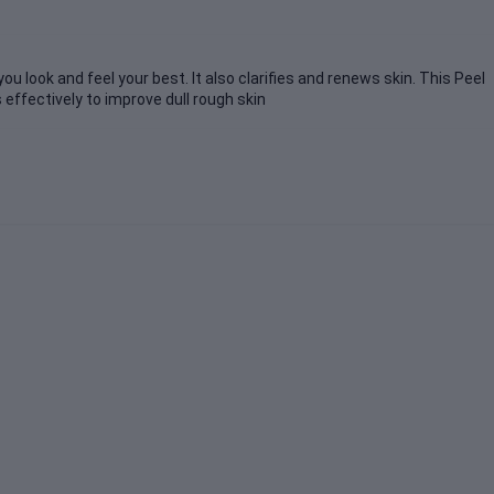
ou look and feel your best. It also clarifies and renews skin. This Peel
 effectively to improve dull rough skin