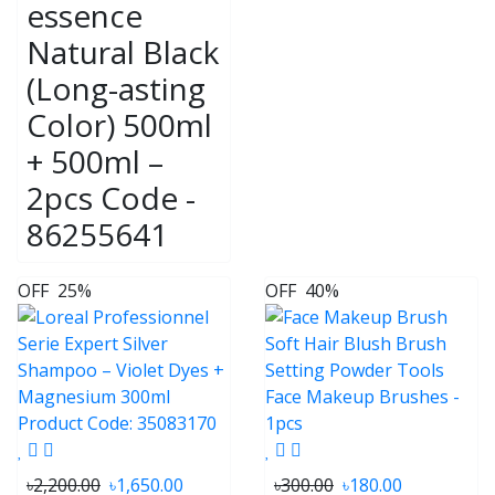
essence
Natural Black
(Long-asting
Color) 500ml
+ 500ml –
2pcs Code -
86255641
OFF
25%
OFF
40%
৳2,200.00
৳1,650.00
৳300.00
৳180.00