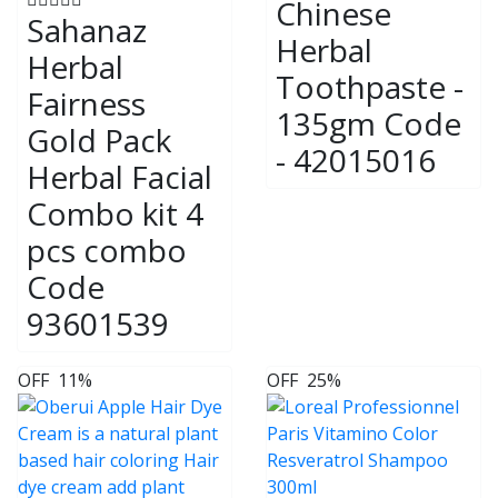
Chinese
Sahanaz
Herbal
Herbal
Toothpaste -
Fairness
135gm Code
Gold Pack
- 42015016
Herbal Facial
Combo kit 4
pcs combo
Code
93601539
OFF
11%
OFF
25%