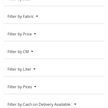
Filter by Fabric
Filter by Price
Filter by CM
Filter by Liter
Filter by Pices
Filter by Cash on Delivery Available :