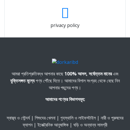
privacy policy
আমরা প্রতিশ্রুতিবদ্ধ আপনার কাছে
100% আসল, সর্বোত্তম মানের
এবং
যুক্তিসঙ্গত মূল্যে
পণ্য পৌঁছে দিতে। আমাদের বিশাল সংগ্রহ থেকে বেছে নিন
আপনার পছন্দের পণ্য।
আমাদের পণ্যের বিভাগসমূহ:
স্বাস্থ্য ও সৌন্দর্য | শিশুদের খেলনা | গৃহস্থালি ও লাইফস্টাইল | নারী ও পুরুষদের
ফ্যাশন | ইলেক্ট্রনিক আনুষাঙ্গিক | ঘড়ি ও অন্যান্য সামগ্রী