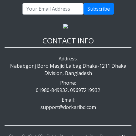
Subscribe
CONTACT INFO
Address:
Nababgonj Boro Masjid Lalbag Dhaka-1211 Dhaka
Division, Bangladesh
Phone:
01980-849932, 09697219932
Email:
support@dorkaribd.com