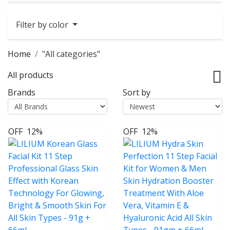
Filter by color
Home
"All categories"
All products
Brands
Sort by
OFF
12%
OFF
12%