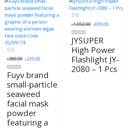
৳1,050.00
৳699.00
JYSUPER
High Power
Flashlight JY-
৳380.00
৳220.00
2080 – 1 Pcs
Fuyv brand
small-particle
seaweed
facial mask
powder
featuring a