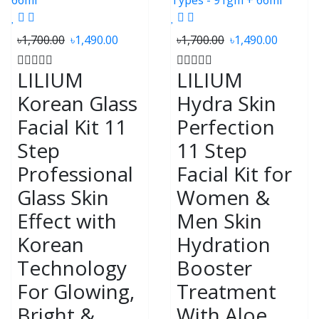
৳1,700.00
৳1,490.00
৳1,700.00
৳1,490.00
LILIUM
LILIUM
Korean Glass
Hydra Skin
Facial Kit 11
Perfection
Step
11 Step
Professional
Facial Kit for
Glass Skin
Women &
Effect with
Men Skin
Korean
Hydration
Technology
Booster
For Glowing,
Treatment
Bright &
With Aloe