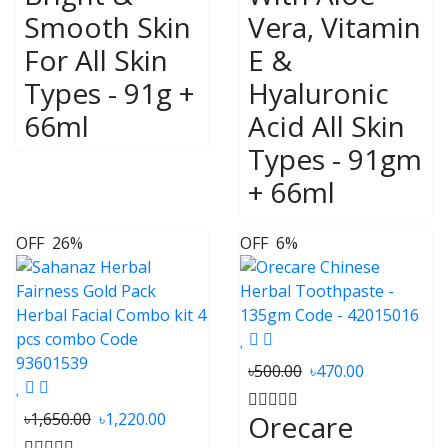
Smooth Skin
Vera, Vitamin
For All Skin
E &
Types - 91g +
Hyaluronic
66ml
Acid All Skin
Types - 91gm
+ 66ml
OFF
26%
OFF
6%
৳500.00
৳470.00
৳1,650.00
৳1,220.00
Orecare