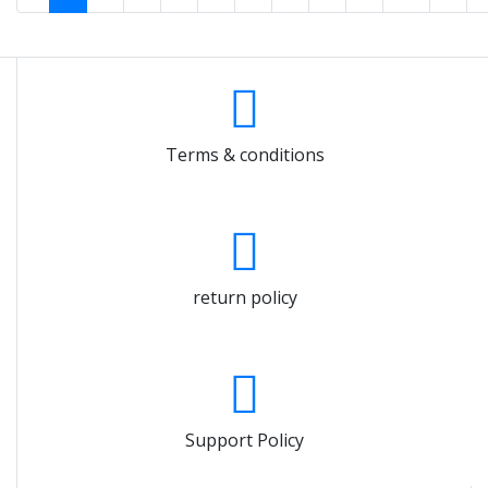
Terms & conditions
return policy
Support Policy