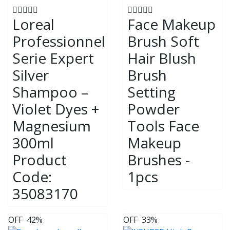
Loreal
Face Makeup
Professionnel
Brush Soft
Serie Expert
Hair Blush
Silver
Brush
Shampoo –
Setting
Violet Dyes +
Powder
Magnesium
Tools Face
300ml
Makeup
Product
Brushes -
Code:
1pcs
35083170
OFF
42%
OFF
33%