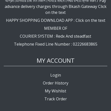
অগ্রিম ডেলিভারি চার্জ দিন বিকাশ গেটওয়ে মাধমে লেখার উপরে ক্লিক করুন / Pay
advance delivery charges through Bkash Gateway Click
on the text
HAPPY SHOPPING DOWNLOAD APP : Click on the text
MEMBER OF
COURIER SYSTEM : Redx And steadfast
Telephone Fixed Line Number : 02226683865
MY ACCOUNT
Login
Order History
My Wishlist
Track Order