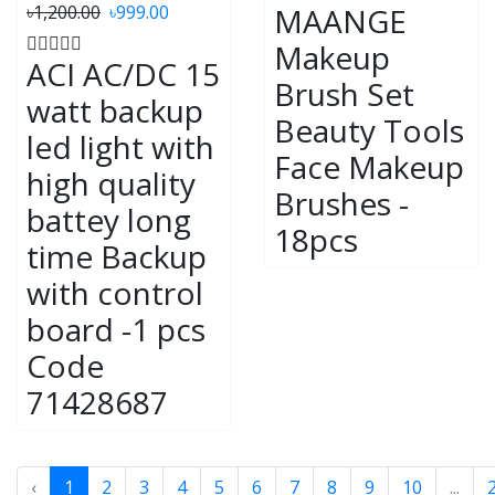
৳1,200.00
৳999.00
MAANGE
Makeup
ACI AC/DC 15
Brush Set
watt backup
Beauty Tools
led light with
Face Makeup
high quality
Brushes -
battey long
18pcs
time Backup
with control
board -1 pcs
Code
71428687
‹
1
2
3
4
5
6
7
8
9
10
...