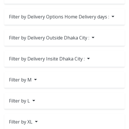
Filter by Delivery Options Home Delivery days :
Filter by Delivery Outside Dhaka City :
Filter by Delivery Insite Dhaka City :
Filter by M
Filter by L
Filter by XL