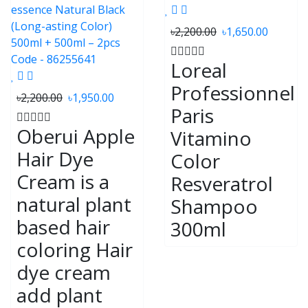
৳2,200.00
৳1,650.00
Loreal
Professionnel
৳2,200.00
৳1,950.00
Paris
Oberui Apple
Vitamino
Hair Dye
Color
Cream is a
Resveratrol
natural plant
Shampoo
based hair
300ml
coloring Hair
dye cream
add plant