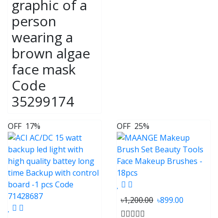
graphic of a
person
wearing a
brown algae
face mask
Code
35299174
OFF
17%
OFF
25%
৳1,200.00
৳899.00