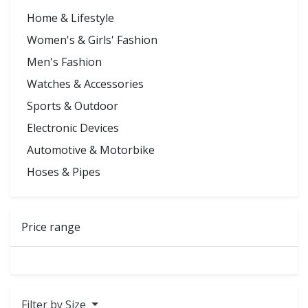
Home & Lifestyle
Women's & Girls' Fashion
Men's Fashion
Watches & Accessories
Sports & Outdoor
Electronic Devices
Automotive & Motorbike
Hoses & Pipes
Price range
Filter by Size