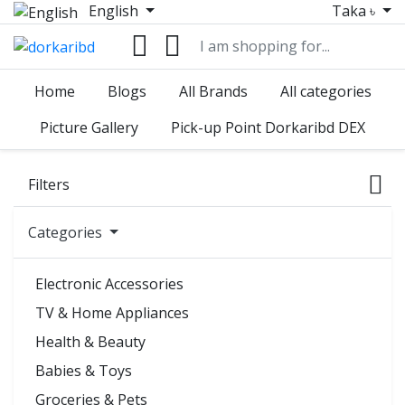
English
Taka ৳
Home
Blogs
All Brands
All categories
Picture Gallery
Pick-up Point Dorkaribd DEX
Filters
Categories
Electronic Accessories
TV & Home Appliances
Health & Beauty
Babies & Toys
Groceries & Pets